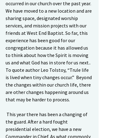
occurred in our church over the past year. 
We have moved to a new location and are 
sharing space, designated worship 
services, and mission projects with our 
friends at West End Baptist. So far, this 
experience has been good for our 
congregation because it has allowed us 
to think about how the Spirit is moving 
us and what God has in store for us next.. 
To quote author Leo Tolstoy, “Trule life 
is lived when tiny changes occur.”  Beyond 
the changes within our church life, there 
are other changes happening around us 
that may be harder to process. 
 This year there has been a changing of 
the guard. After a hard fought 
presidential election, we have a new 
Commander in Chief. As what commonly 