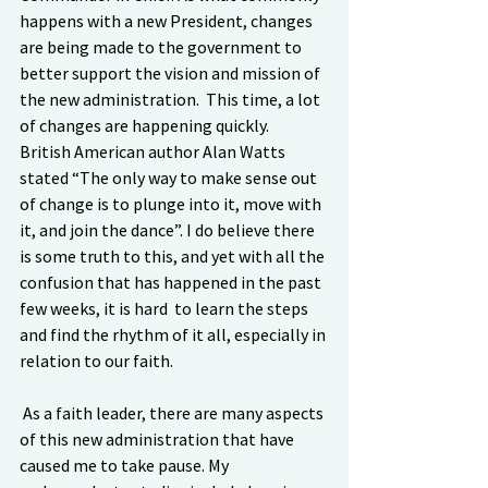
happens with a new President, changes 
are being made to the government to 
better support the vision and mission of 
the new administration.  This time, a lot 
of changes are happening quickly.  
British American author Alan Watts 
stated “The only way to make sense out 
of change is to plunge into it, move with 
it, and join the dance”. I do believe there 
is some truth to this, and yet with all the 
confusion that has happened in the past 
few weeks, it is hard  to learn the steps 
and find the rhythm of it all, especially in 
relation to our faith.
 As a faith leader, there are many aspects 
of this new administration that have 
caused me to take pause. My 