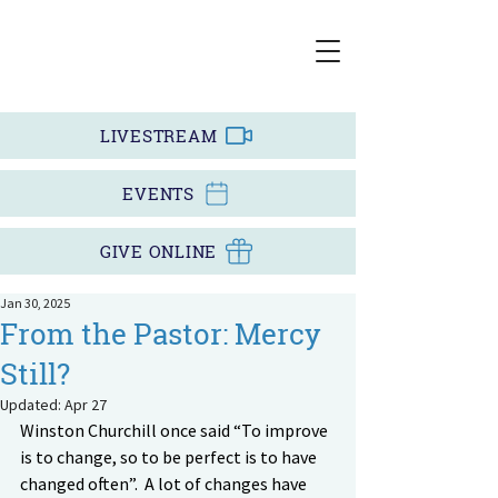
LIVESTREAM
EVENTS
GIVE ONLINE
Jan 30, 2025
From the Pastor: Mercy
Still?
Updated:
Apr 27
Winston Churchill once said “To improve 
is to change, so to be perfect is to have 
changed often”.  A lot of changes have 