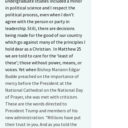
undergraduate studies included a minor 
in political science and I respect the 
political process, even when I don’t 
agree with the person or party in 
leadership. Still, there are decisions 
being made for the good of our country 
which go against many of the principles I 
hold dear as a Christian.  In Matthew 25 
we are told to care for the ‘least of 
these’; those without power, means, or 
voices. Yet when 
Bishop Mariann Edgar 
Budde preached on the importance of 
mercy before the President at the 
National Cathedral on the National Day 
of Prayer, she was met with criticism. 
These are the words directed to 
President Trump and members of his 
new administration. "Millions have put 
their trust in you. And as you told the 