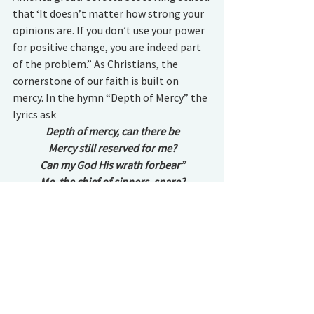
that ‘It doesn’t matter how strong your 
opinions are. If you don’t use your power 
for positive change, you are indeed part 
of the problem.” As Christians, the 
cornerstone of our faith is built on 
mercy. In the hymn “Depth of Mercy” the 
lyrics ask 
Depth of mercy, can there be
Mercy still reserved for me?
Can my God His wrath forbear”
Me, the chief of sinners, spare?
“Whence to me this waste of love?”
Ask my Advocate above
See the cause in Jesu’ face
Now before the throne of grace.
Jesus’ ministry was founded on this 
principle for all his children, with all our 
flaws and freely, without question. It was 