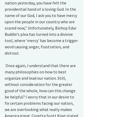
nation yesterday, you have felt the 
providential hand of a loving God. In the 
name of our God, I ask you to have mercy 
upon the people in our country who are 
scared now,". Unfortunately, Bishop Edar 
Buddle’s plea has turned into a divisive 
tool, where ‘mercy’ has become a trigger 
word causing anger, frustration, and 
distrust. 
 Once again, I understand that there are 
many philosophies on how to best 
organize and lead our nation. Still, 
without consideration for the greater 
good of the whole, how can this change 
be helpful? I worry that in our desire to 
fix certain problems facing our nation, 
we are overlooking what really makes 
America great. Coretta Scott King stated 