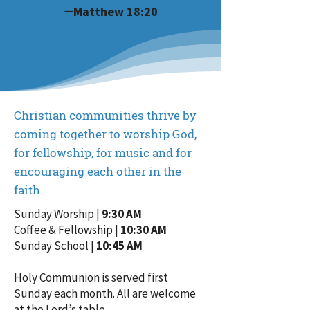
—
Matthew 18:20
Christian communities thrive by
coming together to worship God,
for fellowship, for music and for
encouraging each other in the
faith.
Sunday Worship |
9:30 AM
Coffee & Fellowship |
10:30 AM
Sunday School |
10:45 AM
Holy Communion is served first
Sunday each month. All are welcome
at the Lord’s table.