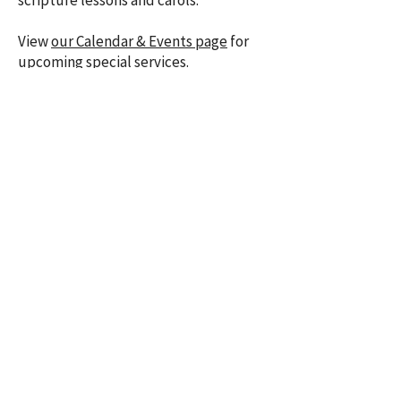
scripture lessons and carols.
​View
our Calendar & Events page
for
upcoming special services.