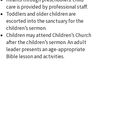
care is provided by professional staff.
Toddlers and older children are
escorted into the sanctuary for the
children’s sermon.
Children may attend Children’s Church
after the children’s sermon. An adult
leader presents an age-appropriate
Bible lesson and activities.