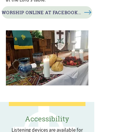
WORSHIP ONLINE AT FACEBOOK LIVE
Accessibility
Listening devices are available for