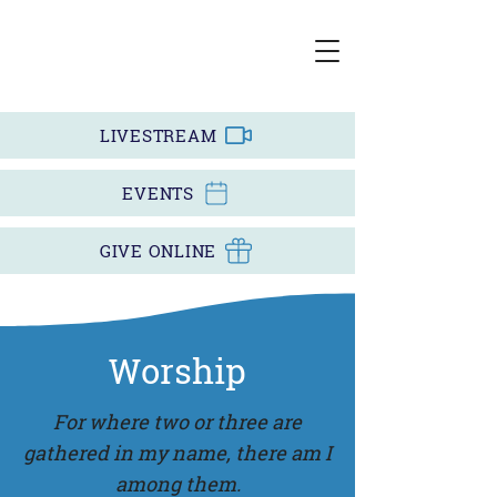
LIVESTREAM
EVENTS
GIVE ONLINE
Worship
For where two or three are
gathered in my name, there am I
among them.