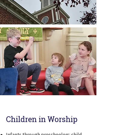
Children in Worship
Infants through preschoolers: child