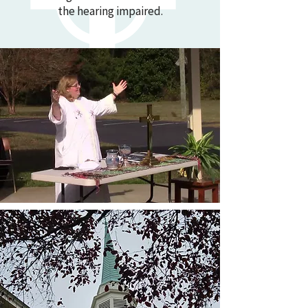
the hearing impaired.