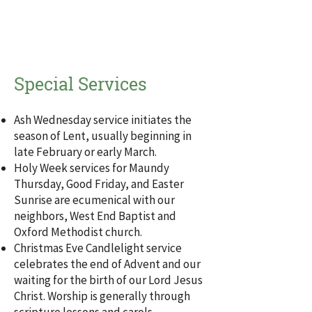
Special Services
Ash Wednesday service initiates the
season of Lent, usually beginning in
late February or early March.
Holy Week services for Maundy
Thursday, Good Friday, and Easter
Sunrise are ecumenical with our
neighbors, West End Baptist and
Oxford Methodist church.
Christmas Eve Candlelight service
celebrates the end of Advent and our
waiting for the birth of our Lord Jesus
Christ. Worship is generally through