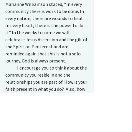
Marianne Williamson stated, “In every 
community there is work to be done. In 
every nation, there are wounds to heal. 
In every heart, there is the power to do 
it.” In the weeks to come we will 
celebrate Jesus Ascension and the gift of 
the Spirit on Pentecost and are 
reminded again that this is not a solo 
journey. God is always present. 
	I encourage you to think about the 
community you reside in and the 
relationships you are part of. How is your 
faith present in what you do?  Also, how 
can you show support in new ways? Be a 
happy joiner! God didn’t make us to live 
solitary lives or to work independently 
from one another.  As we are told in 
Matthew 18:20: “For wherever two or 
three gather in my name, there am I 