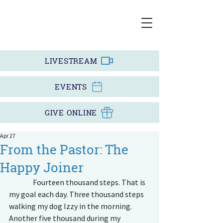
LIVESTREAM
EVENTS
GIVE ONLINE
Apr 27
From the Pastor: The
Happy Joiner
                Fourteen thousand steps. That is 
my goal each day. Three thousand steps 
walking my dog Izzy in the morning. 
Another five thousand during my 