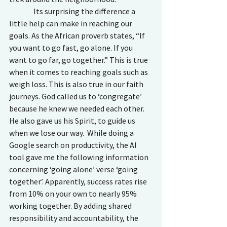
                Its surprising the difference a 
little help can make in reaching our 
goals. As the African proverb states, “If 
you want to go fast, go alone. If you 
want to go far, go together.” This is true 
when it comes to reaching goals such as 
weigh loss. This is also true in our faith 
journeys. God called us to ‘congregate’ 
because he knew we needed each other. 
He also gave us his Spirit, to guide us 
when we lose our way.  While doing a 
Google search on productivity, the AI 
tool gave me the following information 
concerning ‘going alone’ verse ‘going 
together’. Apparently, success rates rise 
from 10% on your own to nearly 95% 
working together. By adding shared 
responsibility and accountability, the 