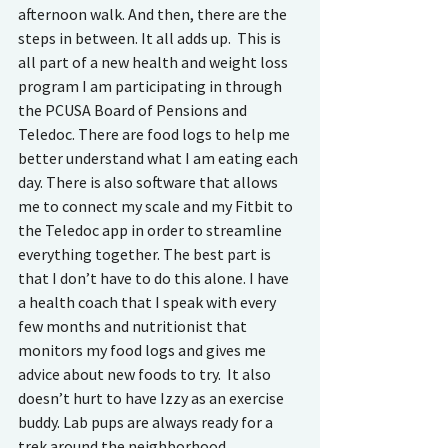
afternoon walk. And then, there are the 
steps in between. It all adds up.  This is 
all part of a new health and weight loss 
program I am participating in through 
the PCUSA Board of Pensions and 
Teledoc. There are food logs to help me 
better understand what I am eating each 
day. There is also software that allows 
me to connect my scale and my Fitbit to 
the Teledoc app in order to streamline 
everything together. The best part is 
that I don’t have to do this alone. I have 
a health coach that I speak with every 
few months and nutritionist that 
monitors my food logs and gives me 
advice about new foods to try.  It also 
doesn’t hurt to have Izzy as an exercise 
buddy. Lab pups are always ready for a 
trek around the neighborhood. 