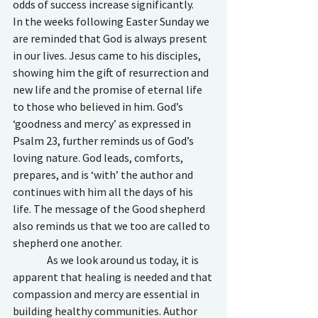
odds of success increase significantly. 
In the weeks following Easter Sunday we 
are reminded that God is always present 
in our lives. Jesus came to his disciples, 
showing him the gift of resurrection and 
new life and the promise of eternal life 
to those who believed in him. God’s 
‘goodness and mercy’ as expressed in 
Psalm 23, further reminds us of God’s 
loving nature. God leads, comforts, 
prepares, and is ‘with’ the author and 
continues with him all the days of his 
life. The message of the Good shepherd 
also reminds us that we too are called to 
shepherd one another. 
                As we look around us today, it is 
apparent that healing is needed and that 
compassion and mercy are essential in 
building healthy communities. Author 