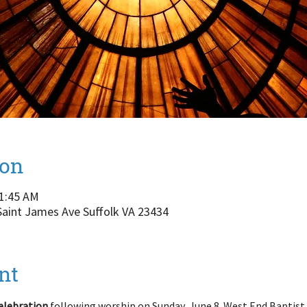
ion
11:45 AM
 Saint James Ave Suffolk VA 23434
nt
elebration
 following worship on Sunday, June 8. West End Baptist h