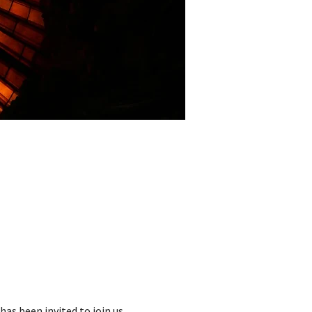
as been invited to join us. 