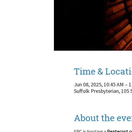
Time & Locat
Jun 08, 2025, 10:45 AM – 
Suffolk Presbyterian, 105
About the eve
SPC is hosting a 
Pentecost c