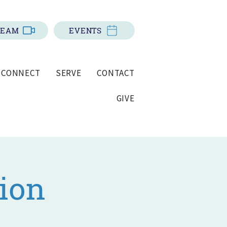
REAM
EVENTS
CONNECT
SERVE
CONTACT
GIVE
ion