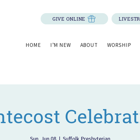
GIVE ONLINE
LIVEST
HOME
I’M NEW
ABOUT
WORSHIP
ntecost Celebrat
Sun, Jun 08
  |  
Suffolk Presbyterian