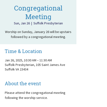
Congregational
Meeting
Sun, Jan 26
  |  
Suffolk Presbyterian
Worship on Sunday, January 26 will be upstairs
followed by a congregational meeting.
Time & Location
Jan 26, 2025, 10:30 AM – 11:30 AM
Suffolk Presbyterian, 105 Saint James Ave
Suffolk VA 23434
About the event
Please attend the congregational meeting 
following the worship service.