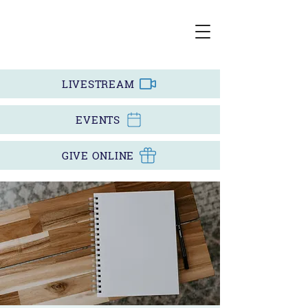
LIVESTREAM
EVENTS
GIVE ONLINE