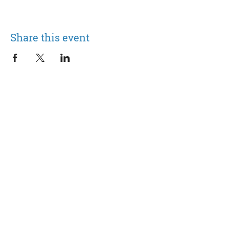
Share this event
105 Saint James Ave.
Suffolk, VA 23434